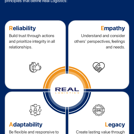
principles that define Real Logistics:
R
eliability
E
mpathy
Build trust through actions
Understand and consider
and prioritize integrity in all
others' perspectives, feelings
relationships.
and needs.
A
daptability
L
egacy
Be flexible and responsive to
Create lasting value through