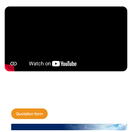
Get a quote for
your shipping needs today!
Quotation form