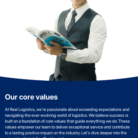
Our core values
At Real Logistics, we're passionate about exceeding expectations and
navigating the ever-evolving world of logistics. We believe success is
built on a foundation of core values that guide everything we do. These
values empower our team to deliver exceptional service and contribute
to a lasting positive impact on the industry. Let's dive deeper into the