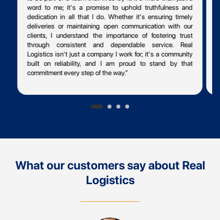
word to me; it's a promise to uphold truthfulness and
dedication in all that I do. Whether it's ensuring timely
p
deliveries or maintaining open communication with our
p
clients, I understand the importance of fostering trust
t
through consistent and dependable service. Real
T
Logistics isn't just a company I work for; it's a community
t
built on reliability, and I am proud to stand by that
t
commitment every step of the way.”
t
f
What our customers say about Real
Logistics