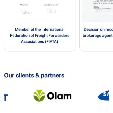
Member of the International
Decision on rec
Federation of Freight Forwarders
brokerage agen
Associations (FIATA)
Our clients & partners