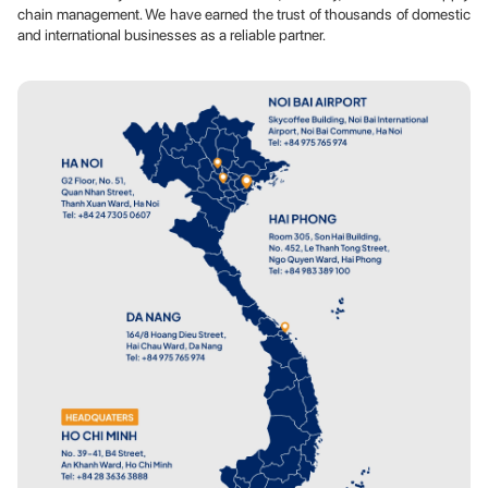
chain management. We have earned the trust of thousands of domestic
and international businesses as a reliable partner.