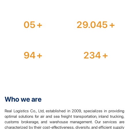
years of experience
team members
05
+
29.045
+
office branches
TEUs/year
94
+
234
+
countries worldwide
agents optimize cost
Who we are
Real Logistics Co., Ltd, established in 2009, specializes in providing
optimal solutions for air and sea freight transportation, inland trucking,
customs brokerage, and warehouse management. Our services are
characterized by their cost-effectiveness, diversity, and efficient supply