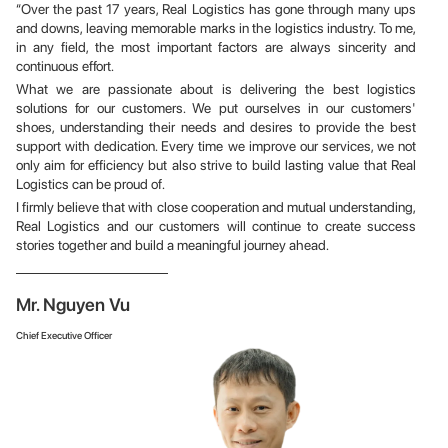
“Over the past 17 years, Real Logistics has gone through many ups
and downs, leaving memorable marks in the logistics industry. To me,
in any field, the most important factors are always sincerity and
continuous effort.
What we are passionate about is delivering the best logistics
solutions for our customers. We put ourselves in our customers'
shoes, understanding their needs and desires to provide the best
support with dedication. Every time we improve our services, we not
only aim for efficiency but also strive to build lasting value that Real
Logistics can be proud of.
I firmly believe that with close cooperation and mutual understanding,
Real Logistics and our customers will continue to create success
stories together and build a meaningful journey ahead.
Mr. Nguyen Vu
Chief Executive Officer