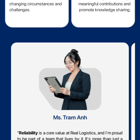
changing circumstances and
meaningful contributions and
challenges.
promote knowledge sharing.
Ms. Tram Anh
“
Reliability
is a core value at Real Logistics, and I'm proud
“
to be part of a team that lives by it. It's more than just a
o