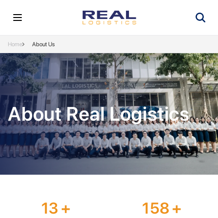
Home
About Us
About Real Logistics
13
+
158
+