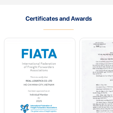
Certificates and Awards