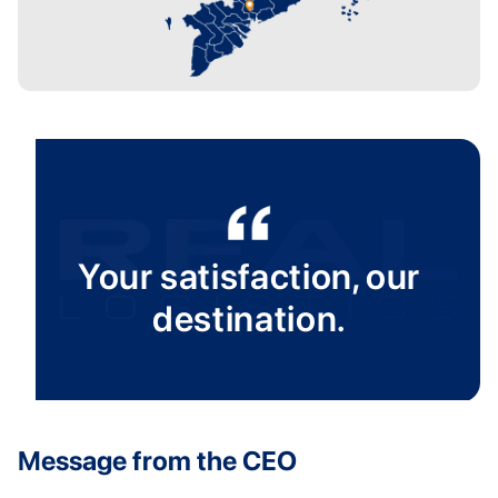
Your satisfaction, our
destination.
Message from the CEO