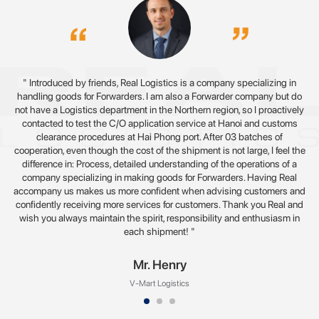
" Introduced by friends, Real Logistics is a company specializing in
handling goods for Forwarders. I am also a Forwarder company but do
not have a Logistics department in the Northern region, so I proactively
contacted to test the C/O application service at Hanoi and customs
clearance procedures at Hai Phong port. After 03 batches of
cooperation, even though the cost of the shipment is not large, I feel the
difference in: Process, detailed understanding of the operations of a
company specializing in making goods for Forwarders. Having Real
accompany us makes us more confident when advising customers and
confidently receiving more services for customers. Thank you Real and
wish you always maintain the spirit, responsibility and enthusiasm in
each shipment! "
Mr. Henry
V-Mart Logistics