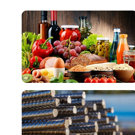
Food & Beverage