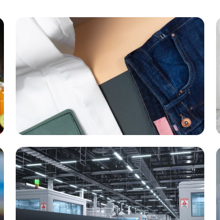
Garment & Footwear