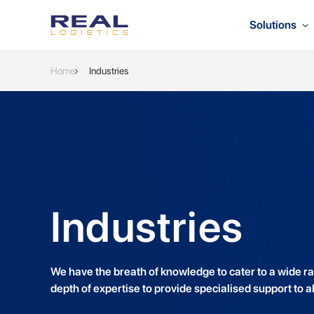
Solutions
Home
Industries
Industries
We have the breath of knowledge to cater to a wide ran
depth of expertise to provide specialised support to al