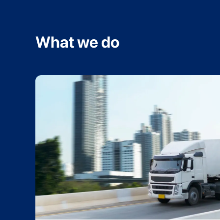
What we do