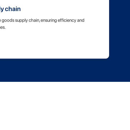
ly chain
e goods supply chain, ensuring efficiency and
es.