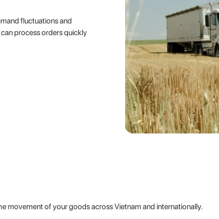
emand fluctuations and
s can process orders quickly
he movement of your goods across Vietnam and internationally.