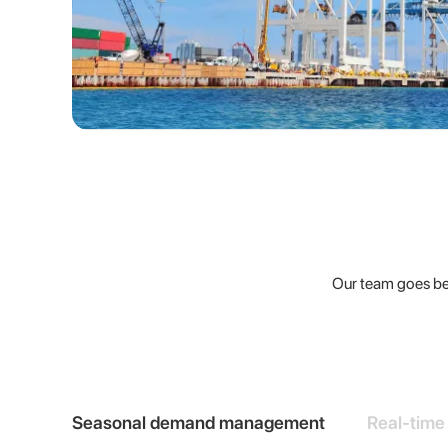
Our team goes bey
Seasonal demand management
Real-time