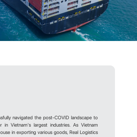
ssfully navigated the post-COVID landscape to
 in Vietnam's largest industries. As Vietnam
use in exporting various goods, Real Logistics