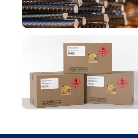
Metal & Construction materials
Dangerous goods