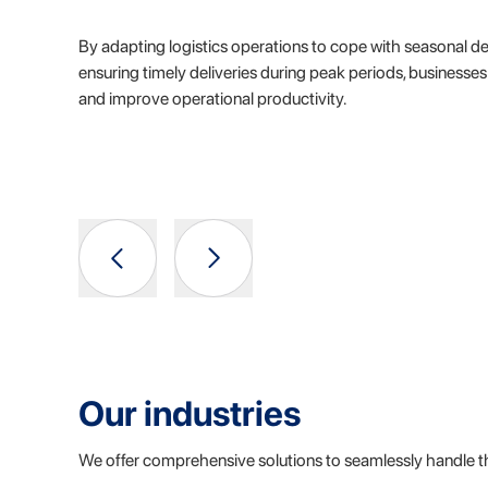
By adapting logistics operations to cope with seasonal d
ensuring timely deliveries during peak periods, businesse
and improve operational productivity.
Our industries
We offer comprehensive solutions to seamlessly handle t