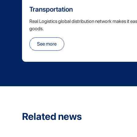
Transportation
Real Logistics global distribution network makes it eas
goods.
See more
Related news