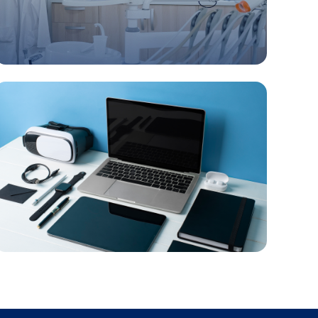
Healthcare, Cosmetics & Medical supply
Electronics