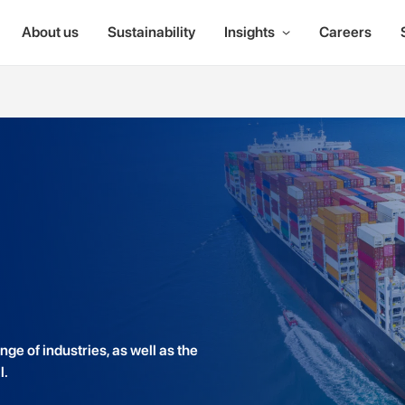
About us
Sustainability
Insights
Careers
ge of industries, as well as the
l.