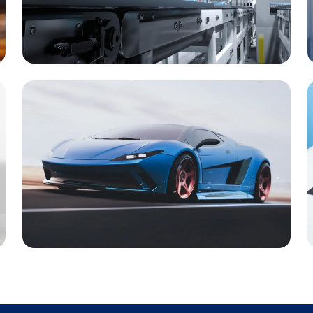
Machinery & Equipment
Automotives