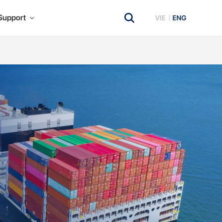
Support
VIE
ENG