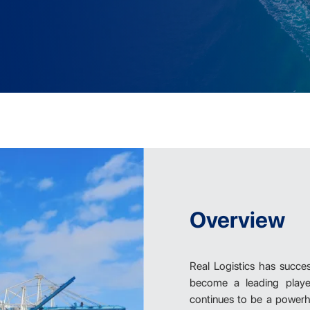
Overview
Real Logistics has succe
become a leading player
continues to be a powerho