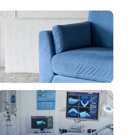
Furniture & Houseware