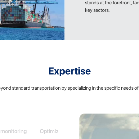
stands at the forefront, fa
key sectors.
Expertise
ond standard transportation by specializing in the specific needs of 
 monitoring
Optimized load utilization
In-depth