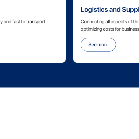
Logistics and Supp
y and fast to transport
Connecting all aspects of th
optimizing costs for business
See more