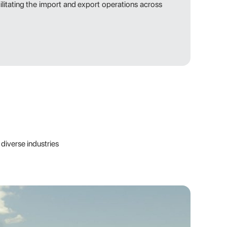
cilitating the import and export operations across
diverse industries
 knowledge