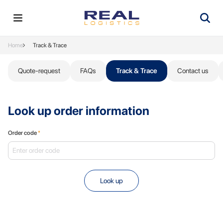
Home
Track & Trace
Quote-request
FAQs
Track & Trace
Contact us
Look up order information
Order code
*
Look up