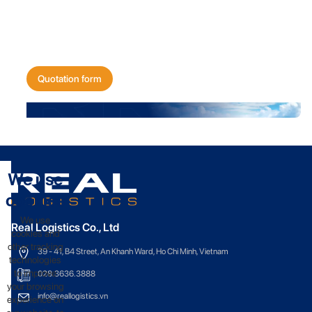
Get a quote for
your shipping needs today!
Quotation form
We use
cookies
We use
Real Logistics Co., Ltd
cookies and
other tracking
39 - 41, B4 Street, An Khanh Ward, Ho Chi Minh, Vietnam
technologies
to improve
028.3636.3888
your browsing
info@reallogistics.vn
experience on