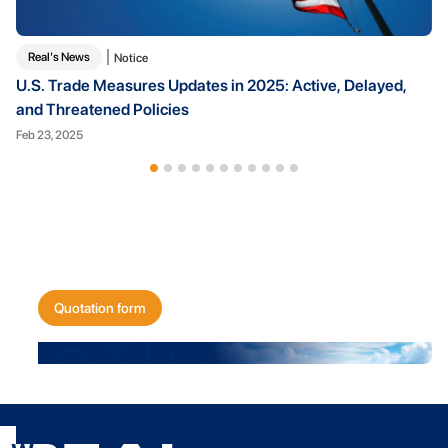
Real's News
Notice
U.S. Trade Measures Updates in 2025: Active, Delayed,
and Threatened Policies
Feb 23, 2025
Get a quote for
your shipping needs today!
Quotation form