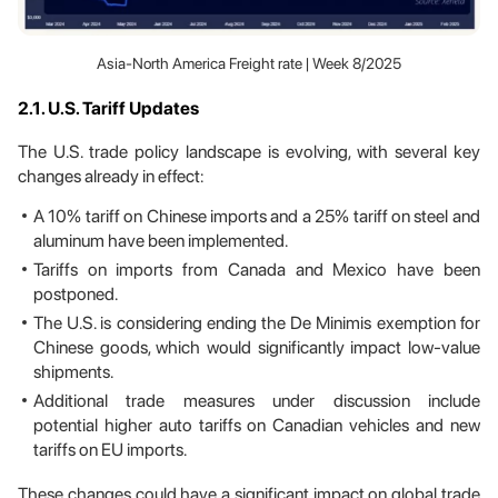
Asia-North America Freight rate | Week 8/2025
2.1. U.S. Tariff Updates
The U.S. trade policy landscape is evolving, with several key
changes already in effect:
A 10% tariff on Chinese imports and a 25% tariff on steel and
aluminum have been implemented.
Tariffs on imports from Canada and Mexico have been
postponed.
The U.S. is considering ending the De Minimis exemption for
Chinese goods, which would significantly impact low-value
shipments.
Additional trade measures under discussion include
potential higher auto tariffs on Canadian vehicles and new
tariffs on EU imports.
These changes could have a significant impact on global trade