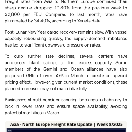
Freight rates from Asia to Northern Europe continued their
sharp decline, dropping 10.80% from the previous week to
$2,800 per FEU. Compared to last month, rates have
plummeted by 34.40%, according to Xeneta data.
Post-Lunar New Year cargo recovery remains slow. With vessel
capacity rebounding quickly, the supply-demand imbalance
has led to significant downward pressure on rates.
To curb further rate declines, several carriers have
announced blank sailings to limit excess capacity. Some
members of the Gemini and Ocean alliances have also
proposed GRIs of over 50% in March to create an upward
pricing effect. However, given current market conditions, these
planned increases may not materialize fully.
Businesses should consider securing bookings in February to
lock in lower rates and ensure space availability, avoiding
potential rate hikes in March.