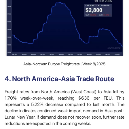
Asia-Northern Europe Freight rate | Week 8/2025
4. North America-Asia Trade Route
Freight rates from North America (West Coast) to Asia fell by
1.70% week-over-week, reaching $636 per FEU. This
represents a 5.22% decrease compared to last month. The
decline indicates continued weak import demand in Asia post-
Lunar New Year. If demand does not recover soon, further rate
reductions are expected in the coming weeks.