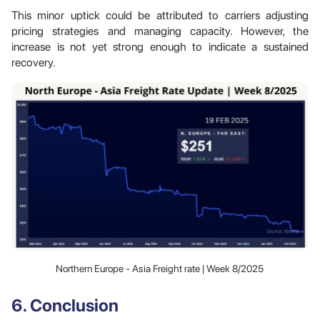
This minor uptick could be attributed to carriers adjusting
pricing strategies and managing capacity. However, the
increase is not yet strong enough to indicate a sustained
recovery.
Northern Europe - Asia Freight rate | Week 8/2025
6. Conclusion