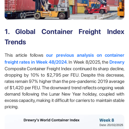
1. Global Container Freight Index
Trends
This article follows
our previous analysis on container
freight rates in Week 48/2024
. In Week 8/2025, the
Drewry
Composite Container Freight Index continued its sharp decline,
dropping by 10% to $2,795 per FEU. Despite this decrease,
rates remain 97% higher than the pre-pandemic 2019 average
of $1,420 per FEU. The downward trend reflects ongoing weak
demand following the Lunar New Year holiday, coupled with
excess capacity, making it difficult for carriers to maintain stable
pricing.