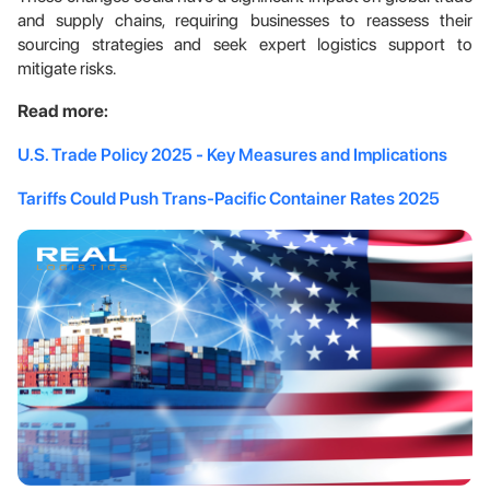
and supply chains, requiring businesses to reassess their
sourcing strategies and seek expert logistics support to
mitigate risks.
Read more:
U.S. Trade Policy 2025 - Key Measures and Implications
Tariffs Could Push Trans-Pacific Container Rates 2025