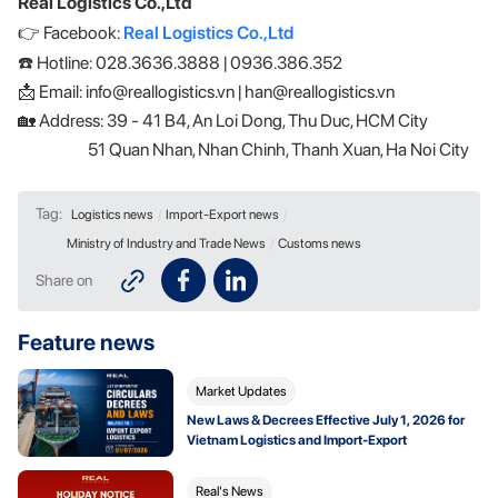
Real Logistics Co.,Ltd
👉 Facebook:
Real Logistics Co.,Ltd
☎️ Hotline: 028.3636.3888 | 0936.386.352
📩 Email: info@reallogistics.vn | han@reallogistics.vn
🏡 Address: 39 - 41 B4, An Loi Dong, Thu Duc, HCM City
51 Quan Nhan, Nhan Chinh, Thanh Xuan, Ha Noi City
Tag:
Logistics news
/
Import-Export news
/
Ministry of Industry and Trade News
/
Customs news
Share on
Feature news
Market Updates
New Laws & Decrees Effective July 1, 2026 for
Vietnam Logistics and Import-Export
Real's News