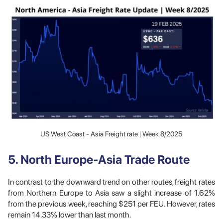
US West Coast - Asia Freight rate | Week 8/2025
5. North Europe-Asia Trade Route
In contrast to the downward trend on other routes, freight rates
from Northern Europe to Asia saw a slight increase of 1.62%
from the previous week, reaching $251 per FEU. However, rates
remain 14.33% lower than last month.