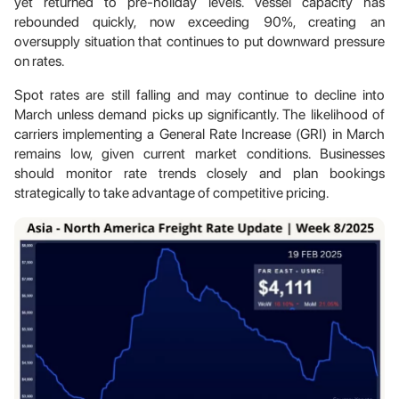
yet returned to pre-holiday levels. Vessel capacity has
rebounded quickly, now exceeding 90%, creating an
oversupply situation that continues to put downward pressure
on rates.
Spot rates are still falling and may continue to decline into
March unless demand picks up significantly. The likelihood of
carriers implementing a General Rate Increase (GRI) in March
remains low, given current market conditions. Businesses
should monitor rate trends closely and plan bookings
strategically to take advantage of competitive pricing.