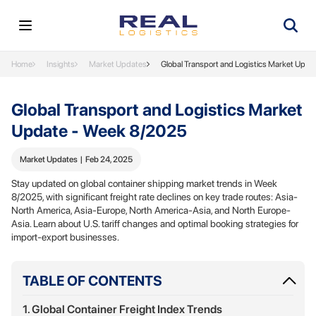
Home
Insights
Market Updates
Global Transport and Logistics Market Upd
Global Transport and Logistics Market
Update - Week 8/2025
Market Updates
|
Feb 24, 2025
Stay updated on global container shipping market trends in Week
8/2025, with significant freight rate declines on key trade routes: Asia-
North America, Asia-Europe, North America-Asia, and North Europe-
Asia. Learn about U.S. tariff changes and optimal booking strategies for
import-export businesses.
TABLE OF CONTENTS
1. Global Container Freight Index Trends