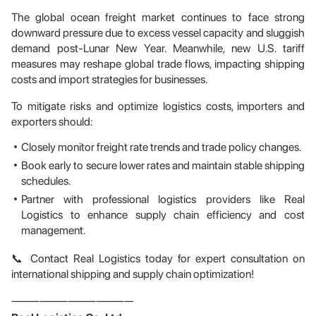
The global ocean freight market continues to face strong
downward pressure due to excess vessel capacity and sluggish
demand post-Lunar New Year. Meanwhile, new U.S. tariff
measures may reshape global trade flows, impacting shipping
costs and import strategies for businesses.
To mitigate risks and optimize logistics costs, importers and
exporters should:
Closely monitor freight rate trends and trade policy changes.
Book early to secure lower rates and maintain stable shipping
schedules.
Partner with professional logistics providers like Real
Logistics to enhance supply chain efficiency and cost
management.
📞 Contact Real Logistics today for expert consultation on
international shipping and supply chain optimization!
—————————————