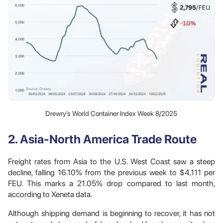
Drewry’s World Container Index Week 8/2025
2. Asia-North America Trade Route
Freight rates from Asia to the U.S. West Coast saw a steep
decline, falling 16.10% from the previous week to $4,111 per
FEU. This marks a 21.05% drop compared to last month,
according to Xeneta data.
Although shipping demand is beginning to recover, it has not