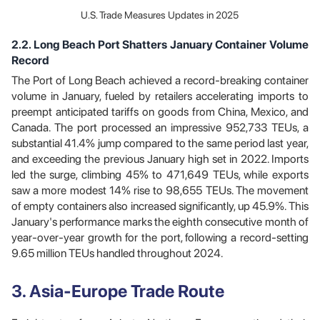
U.S. Trade Measures Updates in 2025
2.2. Long Beach Port Shatters January Container Volume
Record
The Port of Long Beach achieved a record-breaking container
volume in January, fueled by retailers accelerating imports to
preempt anticipated tariffs on goods from China, Mexico, and
Canada. The port processed an impressive 952,733 TEUs, a
substantial 41.4% jump compared to the same period last year,
and exceeding the previous January high set in 2022. Imports
led the surge, climbing 45% to 471,649 TEUs, while exports
saw a more modest 14% rise to 98,655 TEUs. The movement
of empty containers also increased significantly, up 45.9%. This
January's performance marks the eighth consecutive month of
year-over-year growth for the port, following a record-setting
9.65 million TEUs handled throughout 2024.
3. Asia-Europe Trade Route