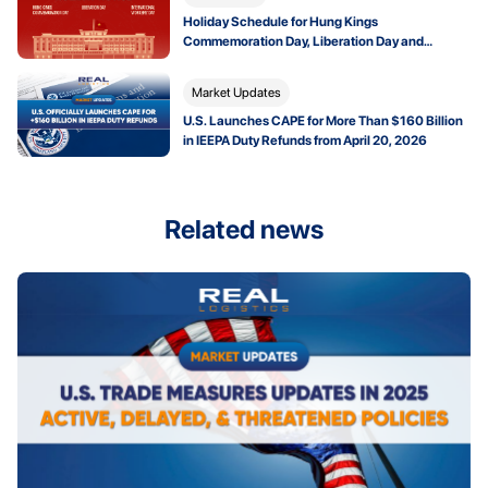
Holiday Schedule for Hung Kings
Commemoration Day, Liberation Day and
International Workers’ Day 2026
Market Updates
U.S. Launches CAPE for More Than $160 Billion
in IEEPA Duty Refunds from April 20, 2026
Related news