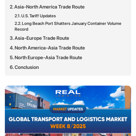
2. Asia-North America Trade Route
2.1. U.S. Tariff Updates
2.2. Long Beach Port Shatters January Container Volume
Record
3. Asia-Europe Trade Route
4. North America-Asia Trade Route
5. North Europe-Asia Trade Route
6. Conclusion