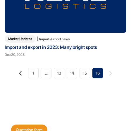
Market Updates
Import-Export news
Import and export in 2023: Many bright spots
Dec 20, 2023
1
...
13
14
15
16
Get a quote for
your shipping needs today!
Quotation form