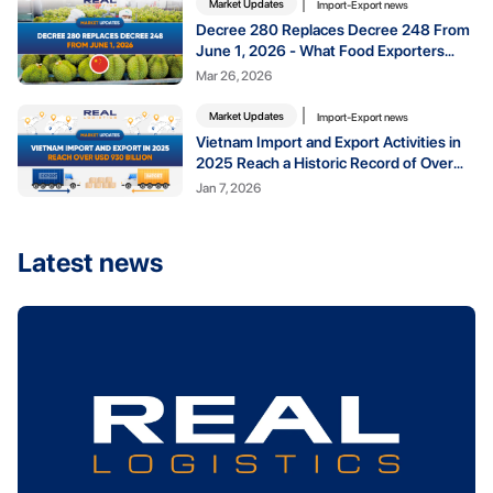
Market Updates
Import-Export news
Decree 280 Replaces Decree 248 From
June 1, 2026 - What Food Exporters
Need to Know
Mar 26, 2026
Market Updates
Import-Export news
Vietnam Import and Export Activities in
2025 Reach a Historic Record of Over
USD 930 Billion
Jan 7, 2026
Latest news