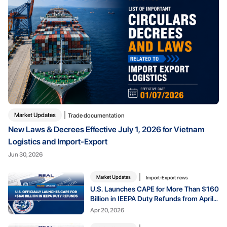
Market Updates
Trade documentation
New Laws & Decrees Effective July 1, 2026 for Vietnam
Logistics and Import-Export
Jun 30, 2026
Market Updates
Import-Export news
U.S. Launches CAPE for More Than $160
Billion in IEEPA Duty Refunds from April
20, 2026
Apr 20, 2026