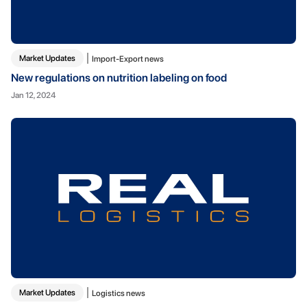
Market Updates
Import-Export news
New regulations on nutrition labeling on food
Jan 12, 2024
Market Updates
Logistics news