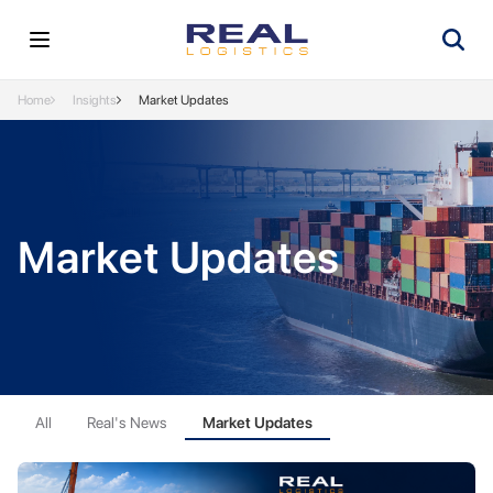
Home
Insights
Market Updates
Market Updates
All
Real's News
Market Updates