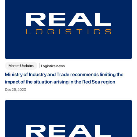
Market Updates
Logistics news
Ministry of Industry and Trade recommends limiting the
impact of the situation arising in the Red Sea region
Dec 29, 2023