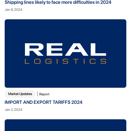
Shipping lines likely to face more difficulties in 2024
Jan 8, 2024
Market Updates
Report
IMPORT AND EXPORT TARIFFS 2024
Jan 2, 2024